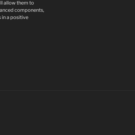
ill allow them to
 enhanced components,
 in a positive