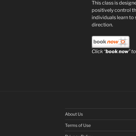
This class is design
positively control t
individuals learn to
direction.
Click “
book now
” t
About Us
Terms of Use