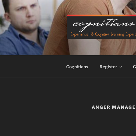
Skip
to
content
Cognitians
Register
C
ANGER MANAG