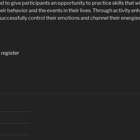
ed to give participants an opportunity to practice skills that w
heir behavior and the events in their lives. Through activity
 successfully control their emotions and channel their energies
o register