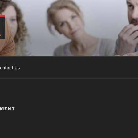
ontact Us
EMENT